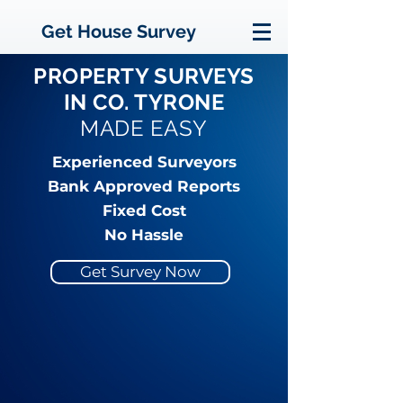
Get House Survey
PROPERTY SURVEYS
IN CO. TYRONE
MADE EASY
Experienced Surveyors
Bank Approved Reports
Fixed Cost
No Hassle
Get Survey Now