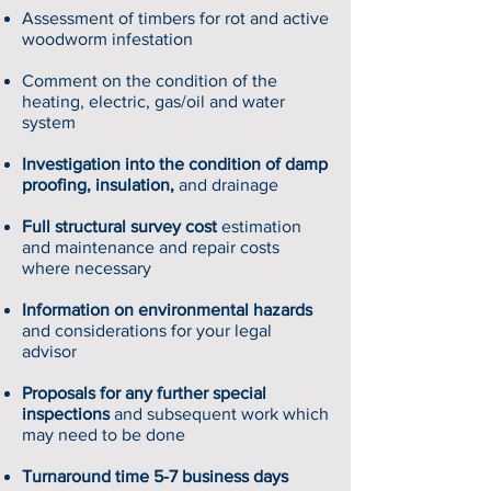
Assessment of timbers for rot and active
woodworm infestation
Comment on the condition of the
heating, electric, gas/oil and water
system
Investigation into the condition of damp
proofing, insulation,
and drainage
Full structural survey cost
estimation
and maintenance and repair costs
where necessary
Information on environmental hazards
and considerations for your legal
advisor
Proposals for any further special
inspections
and subsequent work which
may need to be done
Turnaround time 5-7 business days