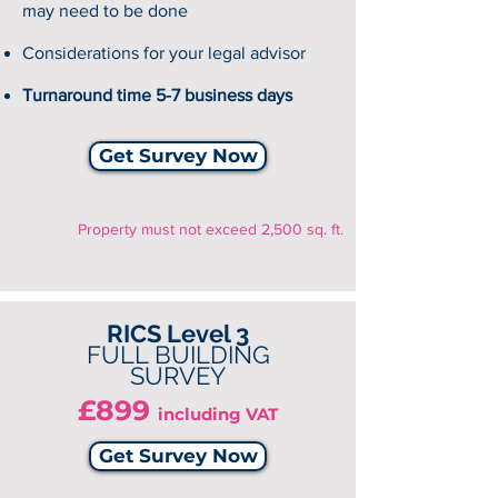
may need to be done
Considerations for your legal advisor
Turnaround time 5-7 business days
Get Survey Now
Property must not exceed 2,500 sq. ft.
RICS Level 3
FULL BUILDING
SURVEY
£899
including VAT
Get Survey Now