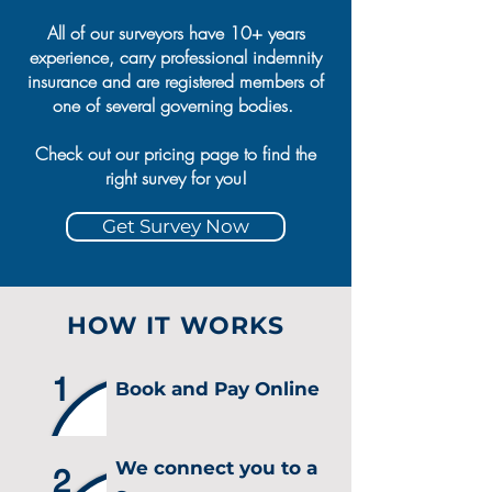
All of our surveyors have 10+ years
experience, carry professional indemnity
insurance and are registered members of
one of several governing bodies.
Check out our pricing page to find the
right survey for you!
Get Survey Now
HOW IT WORKS
1
Book and Pay Online
We connect you to a
2