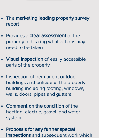
The
marketing leading property survey
report
Provides a
clear assessment
of the
property indicating what actions may
need to be taken
Visual inspection
of easily accessible
parts of the property
Inspection of permanent outdoor
buildings and outside of the property
building including roofing, windows,
walls, doors, pipes and gutters
Comment on the condition
of the
heating, electric, gas/oil and water
system
Proposals for any further special
inspections
and subsequent work which