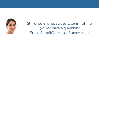
Still unsure what survey type is right for
you or have a question?
Email
Sam@GetHouseSurvey.co.uk
WHY CHOOSE AN
RICS SURVEYOR?
All our surveyors are RICS
registered
. RICS surveyors
must also follow a clear set of
best practices to ensure they
provide an exceptional service
and work to the highest
industry standards. As part of