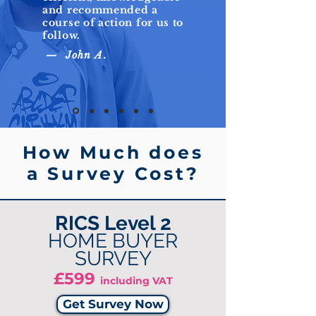
and recommended a
course of action for us to
follow.
— John A.
How Much does
a Survey Cost?
RICS Level 2
HOME BUYER
SURVEY
£599
including VAT
Get Survey Now