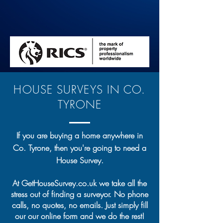
HOUSE SURVEYS IN CO.
TYRONE
If you are buying a home anywhere in
Co. Tyrone, then you're going to need a
House Survey.
At GetHouseSurvey.co.uk we take all the
stress out of finding a surveyor. No phone
calls, no quotes, no emails. Just simply fill
our our online form and we do the rest!