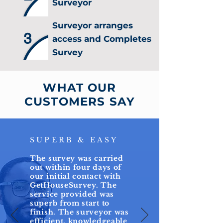
Surveyor
Surveyor arranges
3
access and Completes
Survey
WHAT OUR
CUSTOMERS SAY
SUPERB & EASY
The survey was carried
out within four days of
our initial contact with
GetHouseSurvey. The
service provided was
superb from start to
finish. The surveyor was
efficient, knowledgeable