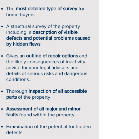
The
most detailed type of survey
for
home buyers
A structural survey of the property
including, a
description of visible
defects and potential problems caused
by hidden flaws
.
Gives an
outline of repair options
and
the likely consequences of inactivity,
advice for your legal advisers and
details of serious risks and dangerous
conditions.
Thorough
inspection of all accessible
parts
of the property
Assessment of all major and minor
faults
found within the property
Examination of the potential for hidden
defects