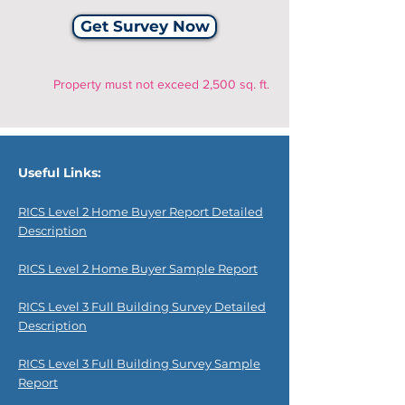
Get Survey Now
Property must not exceed 2,500 sq. ft.
Useful Links:
RICS Level 2 Home Buyer Report Detailed
Description
RICS Level 2 Home Buyer Sample Report
RICS Level 3 Full Building Survey Detailed
Description
RICS Level 3 Full Building Survey Sample
Report