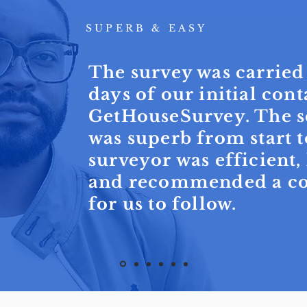
SUPERB & EASY
The survey was carried
days of our initial cont
GetHouseSurvey. The s
was superb from start t
surveyor was efficient
and recommended a cou
for us to follow.