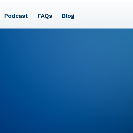
Podcast
FAQs
Blog