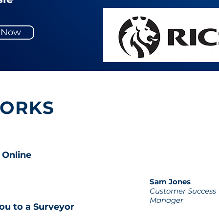
y Now
WORKS
 Online
Sam Jones
Customer Success
Manager
ou to a Surveyor