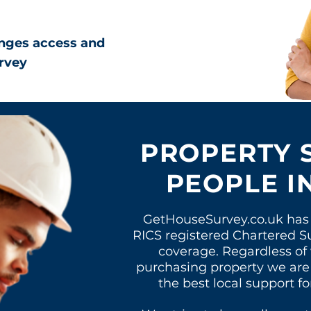
nges access and
rvey
PROPERTY 
PEOPLE I
GetHouseSurvey.co.uk has 
RICS registered Chartered S
coverage. Regardless of
purchasing property
we are
the best local support fo