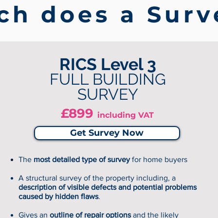
h does a Surv
RICS Level 3
FULL BUILDING
SURVEY
£899
including VAT
Get Survey Now
The
most detailed type of survey
for home buyers
A structural survey of the property including, a
description of visible defects and potential problems
caused by hidden flaws
.
Gives an
outline of repair options
and the likely