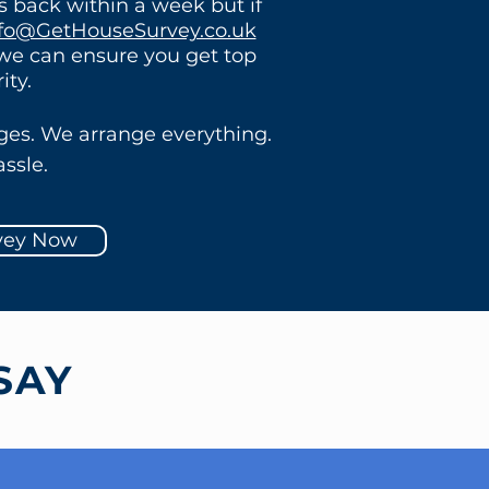
ts back within a week but if
fo@GetHouseSurvey.co.uk
 we can ensure you get top
rity.
ges. We arrange everything.
ssle.
vey Now
SAY