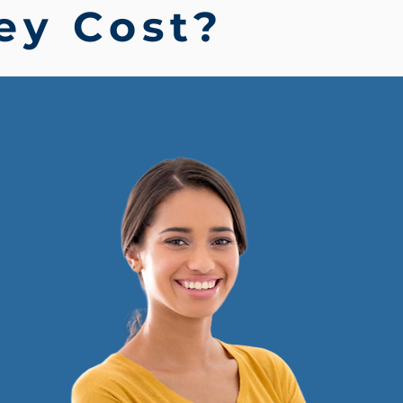
ey Cost?