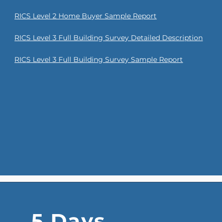
RICS Level 2 Home Buyer Sample Report
RICS Level 3 Full Building Survey Detailed Description
RICS Level 3 Full Building Survey Sample Report
5 Days