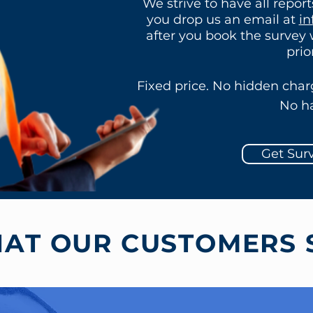
We strive to have all repor
you drop us an email at
in
after you book the survey
prio
Fixed price. No hidden char
No ha
Get Sur
AT OUR CUSTOMERS 