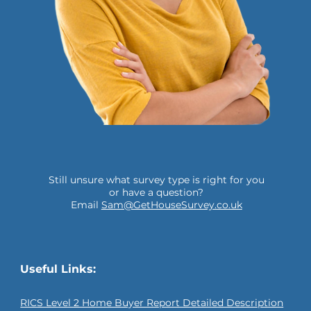
Still unsure what survey type is right for you
or have a question?
Email
Sam@GetHouseSurvey.co.uk
Useful Links:
RICS Level 2 Home Buyer Report Detailed Description