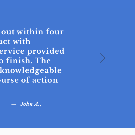
 out within four
act with
ervice provided
o finish. The
, knowledgeable
rse of action
— John A.,