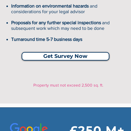
Information on environmental hazards
and
considerations for your legal advisor
Proposals for any further special inspections
and
subsequent work which may need to be done
Turnaround time 5-7 business days
Get Survey Now
Property must not exceed 2,500 sq. ft.
£250 M+