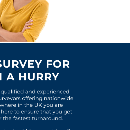
SURVEY FOR
N A HURRY
qualified and experienced
urveyors offering nationwide
 where in the UK you
are
 here to
ensure
that you get
r the fastest turnaround.