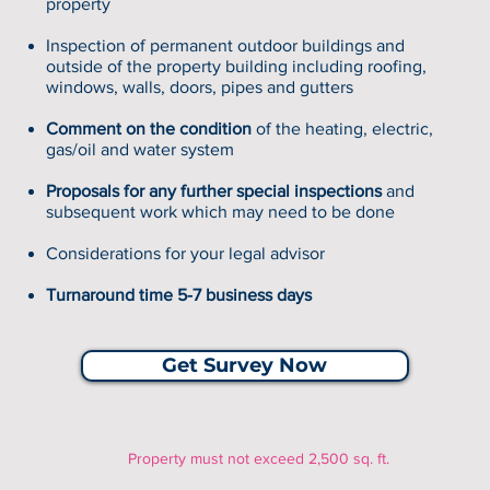
property
Inspection of permanent outdoor buildings and
outside of the property building including roofing,
windows, walls, doors, pipes and gutters
Comment on the condition
of the heating, electric,
gas/oil and water system
Proposals for any further special inspections
and
subsequent work which may need to be done
Considerations for your legal advisor
Turnaround time 5-7 business days
Get Survey Now
Property must not exceed 2,500 sq. ft.