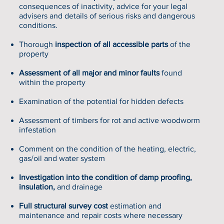
consequences of inactivity, advice for your legal
advisers and details of serious risks and dangerous
conditions.
Thorough
inspection of all accessible parts
of the
property
Assessment of all major and minor faults
found
within the property
Examination of the potential for hidden defects
Assessment of timbers for rot and active woodworm
infestation
Comment on the condition of the heating, electric,
gas/oil and water system
Investigation into the condition of damp proofing,
insulation,
and drainage
Full structural survey cost
estimation and
maintenance and repair costs where necessary