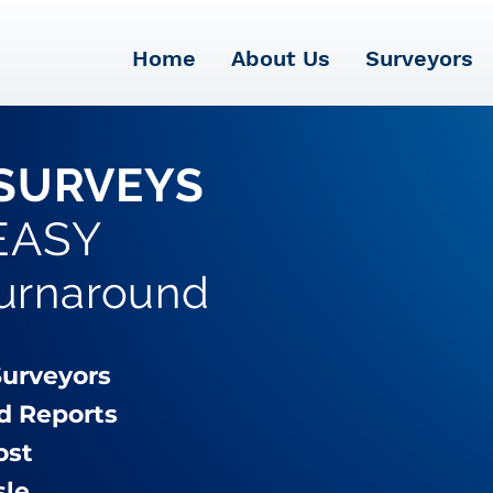
Home
About Us
Surveyors
SURVEYS
EASY
Turnaround
Surveyors
d Reports
ost
sle