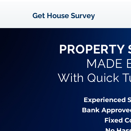
Get House Survey
PROPERTY 
MADE 
With Quick 
Experienced 
Bank Approve
Fixed C
No Has