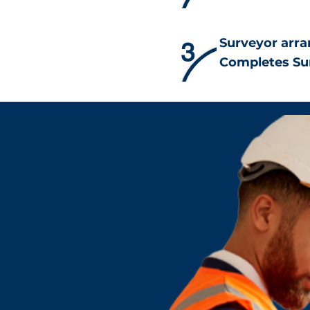
Surveyor arra
3
Completes Su