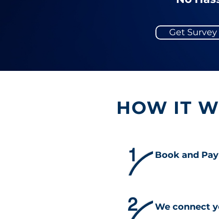
Get Surve
HOW IT 
1
Book and Pay
2
We connect y