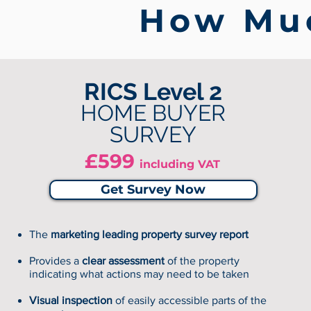
How Muc
RICS Level 2
HOME BUYER
SURVEY
£599
including VAT
Get Survey Now
The
marketing leading property survey report
Provides a
clear assessment
of the property
indicating what actions may need to be taken
Visual inspection
of easily accessible parts of the