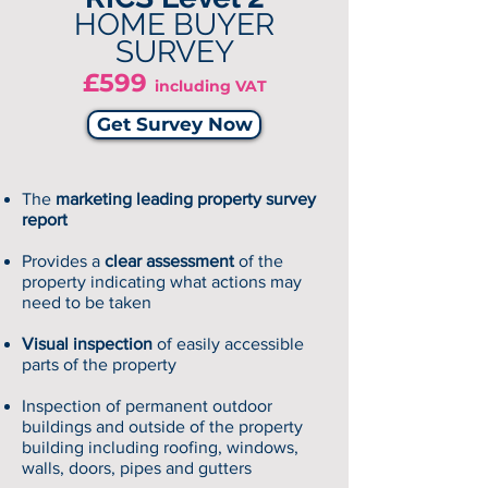
HOME BUYER
SURVEY
£599
including VAT
Get Survey Now
The
marketing leading property survey
report
Provides a
clear assessment
of the
property indicating what actions may
need to be taken
Visual inspection
of easily accessible
parts of the property
Inspection of permanent outdoor
buildings and outside of the property
building including roofing, windows,
walls, doors, pipes and gutters