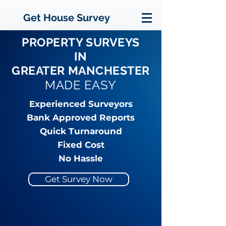
Get House Survey
PROPERTY SURVEYS
IN
GREATER MANCHESTER
MADE EASY
Experienced Surveyors
Bank Approved Reports
Quick Turnaround
Fixed Cost
No Hassle
Get Survey Now