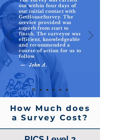
The survey was carried
out within four days of
our initial contact with
GetHouseSurvey. The
service provided was
superb from start to
finish. The surveyor was
efficient, knowledgeable
and recommended a
course of action for us to
follow.
— John A.
How Much does
a Survey Cost?
RICS Level 2