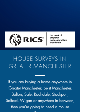
HOUSE SURVEYS IN
GREATER MANCHESTER
If you are buying a home anywhere in
Greater Manchester; be it Manchester,
Bolton, Sale, Rochdale, Stockport,
Salford, Wigan or anywhere in between,
then you're going to need a House