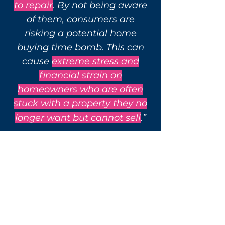
to repair
. By not being aware
of them, consumers are
risking a potential home
buying time bomb.
This can
cause
extreme stress and
financial strain on
homeowners who are often
stuck with a property they no
longer want but cannot sell
.”
- Peter Bolton King, RICS
Global Residential Director.
Get Survey Now