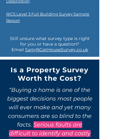
Description
RICS Level 3 Full Building Survey Sample
Report
Still unsure what survey type is right
for you or have a question?
Email
Sam@GetHouseSurvey.co.uk
Is a Property Survey
Worth the Cost?
“Buying a home is one of the
biggest decisions most people
will ever make and yet many
consumers are so blind to the
facts.
Serious faults are
difficult to identify and costly