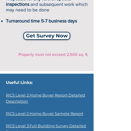
inspections
and subsequent work which
may need to be done
Turnaround time 5-7 business days
Get Survey Now
Property must not exceed 2,500 sq. ft.
Useful Links:
RICS Level 2 Home Buyer Report Detailed
Description
RICS Level 2 Home Buyer Sample Report
RICS Level 3 Full Building Survey Detailed