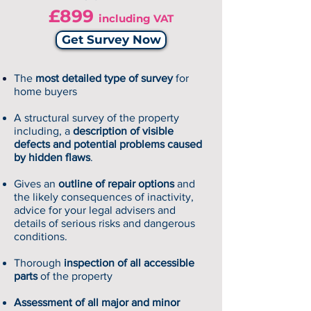
£899
including VAT
Get Survey Now
The
most detailed type of survey
for
home buyers
A structural survey of the property
including, a
description of visible
defects and potential problems caused
by hidden flaws
.
Gives an
outline of repair options
and
the likely consequences of inactivity,
advice for your legal advisers and
details of serious risks and dangerous
conditions.
Thorough
inspection of all accessible
parts
of the property
Assessment of all major and minor