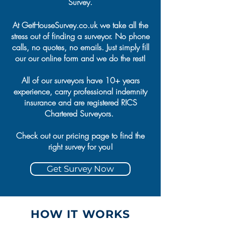
Survey.
At GetHouseSurvey.co.uk we take all the
stress out of finding a surveyor. No phone
calls, no quotes, no emails. Just simply fill
our our online form and we do the rest!
All of our surveyors have 10+ years
experience, carry professional indemnity
insurance and are registered RICS
Chartered Surveyors.
Check out our pricing page to find the
right survey for you!
Get Survey Now
HOW IT WORKS