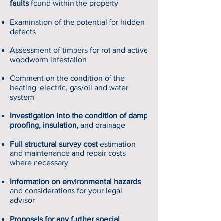
faults
found within the property
Examination of the potential for hidden
defects
Assessment of timbers for rot and active
woodworm infestation
Comment on the condition of the
heating, electric, gas/oil and water
system
Investigation into the condition of damp
proofing, insulation,
and drainage
Full structural survey cost
estimation
and maintenance and repair costs
where necessary
Information on environmental hazards
and considerations for your legal
advisor
Proposals for any further special