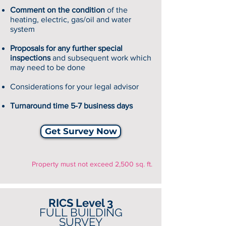
Comment on the condition
of the
heating, electric, gas/oil and water
system
Proposals for any further special
inspections
and subsequent work which
may need to be done
Considerations for your legal advisor
Turnaround time 5-7 business days
Get Survey Now
Property must not exceed 2,500 sq. ft.
RICS Level 3
FULL BUILDING
SURVEY