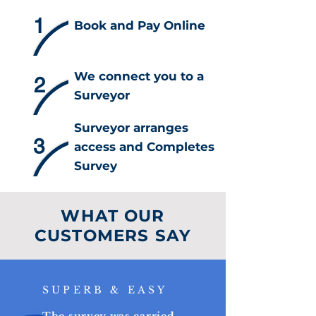
1
Book and Pay Online
We connect you to a
2
Surveyor
Surveyor arranges
3
access and Completes
Survey
WHAT OUR
CUSTOMERS SAY
SUPERB & EASY