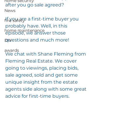
home security
after you go sale agreed?
News
If you are a first-time buyer you 
fire safety
probably have. Well, in this 
home maintenance
episode, we answer those 
questions and much more!
DIY
awards
We chat with Shane Fleming from 
Fleming Real Estate. We cover 
going to viewings, placing bids, 
sale agreed, sold and get some 
unique insight from the estate 
agents side along with some great 
advice for first-time buyers. 