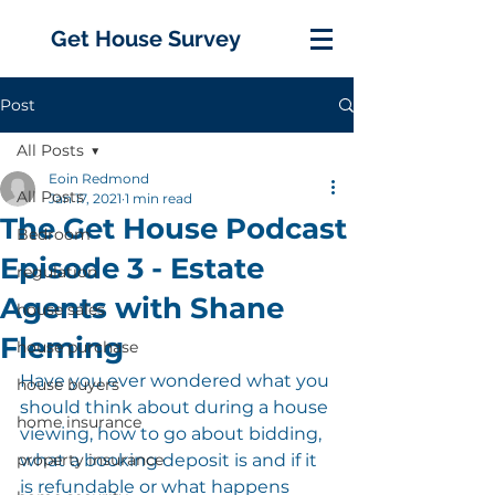
Get House Survey
Post
All Posts
Eoin Redmond
All Posts
Jan 17, 2021
1 min read
The Get House Podcast
Bedroom
Episode 3 - Estate
regulation
Agents with Shane
house sales
Fleming
house purchase
Have you ever wondered what you 
house buyers
should think about during a house 
home insurance
viewing, how to go about bidding, 
property insurance
what a booking deposit is and if it 
is refundable or what happens 