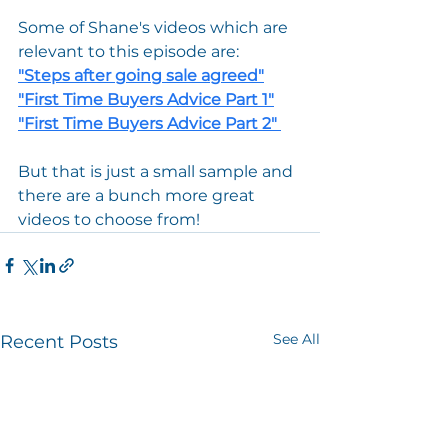
Some of Shane's videos which are 
relevant to this episode are:
"
Steps after going sale agreed
"
"
First Time Buyers Advice Part 1
"
"
First Time Buyers Advice Part 2
" 
But that is just a small sample and 
there are a bunch more great 
videos to choose from!
See All
Recent Posts