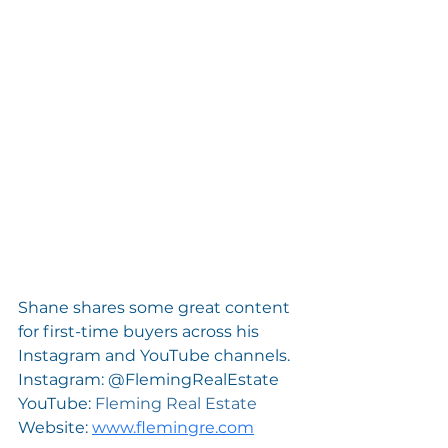
Shane shares some great content 
for first-time buyers across his 
Instagram and YouTube channels.
Instagram: @FlemingRealEstate
YouTube: 
Fleming Real Estate
Website: 
www.flemingre.com