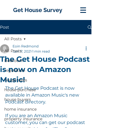
Get House Survey
Post
All Posts
Eoin Redmond
All Posts
Jan 17, 2021
1 min read
The Get House Podcast
Bedroom
is now on Amazon
regulation
Music!
house sales
The Get House Podcast is now 
house purchase
available in Amazon Music's new 
house buyers
Podcast directory. 
home insurance
If you are an Amazon Music 
property insurance
customer, you can get our podcast 