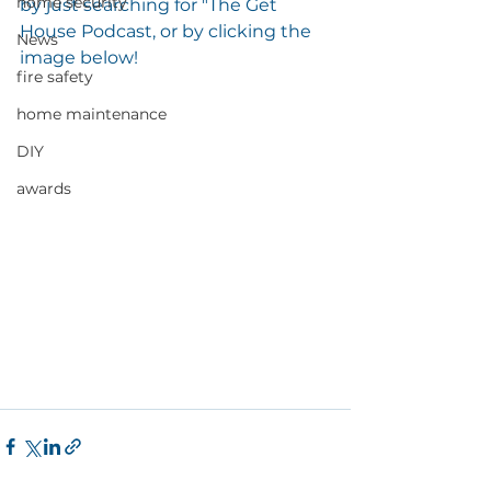
home security
by just searching for "The Get 
House Podcast, or by clicking the 
News
image below! 
fire safety
home maintenance
DIY
awards