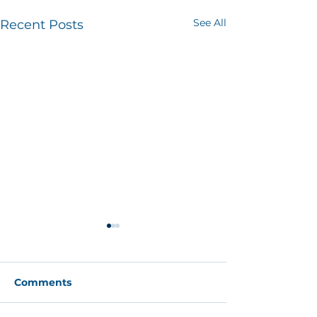
See All
Recent Posts
Comments